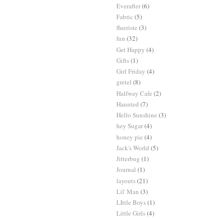
Everafter
(6)
Fabric
(5)
flueriste
(3)
fun
(32)
Get Happy
(4)
Gifts
(1)
Girl Friday
(4)
gretel
(8)
Halfway Cafe
(2)
Haunted
(7)
Hello Sunshine
(3)
hey Sugar
(4)
honey pie
(4)
Jack's World
(5)
Jitterbug
(1)
Journal
(1)
layouts
(21)
Lil' Man
(3)
LIttle Boys
(1)
Little Girls
(4)