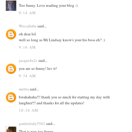
Too funny. Love reading your blog :)
9:14 AM
Wiccababe
said...
oh dear lol
well so long as Mr Lindsay know's your his boss eh? :)
9:16 AM
jacque4u2c
said...
you are so funny! luv it!
9:34 AM
melita
said...
bwahahaha!!! thank you so much for starting my day with
laughter!!! and thanks for all the updates!
10:16 AM
gardenlady5562
said...
That is way too funny.