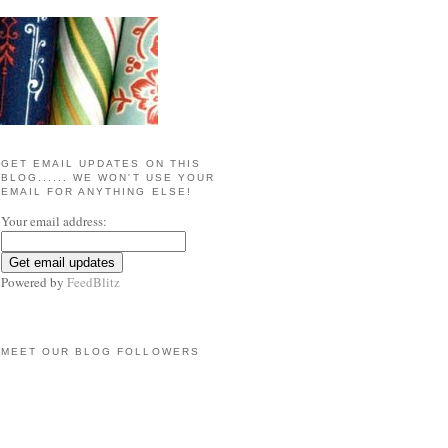
GET EMAIL UPDATES ON THIS
BLOG...... WE WON'T USE YOUR
EMAIL FOR ANYTHING ELSE!
Your email address:
Powered by
FeedBlitz
MEET OUR BLOG FOLLOWERS