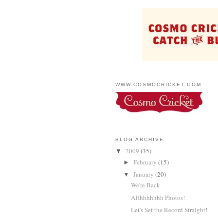
WWW.COSMOCRICKET.COM
BLOG ARCHIVE
2009
(35)
▼
February
(15)
►
January
(20)
▼
We're Back
AHhhhhhhh Photos!
Let's Set the Record Straight!