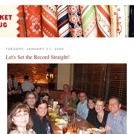
TUESDAY, JANUARY 27, 2009
Let's Set the Record Straight!