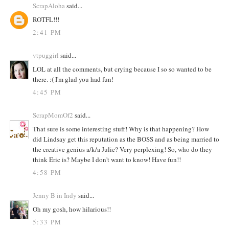
ScrapAloha
said...
ROTFL!!!
2:41 PM
vtpuggirl
said...
LOL at all the comments, but crying because I so so wanted to be
there. :( I'm glad you had fun!
4:45 PM
ScrapMomOf2
said...
That sure is some interesting stuff! Why is that happening? How
did Lindsay get this reputation as the BOSS and as being married to
the creative genius a/k/a Julie? Very perplexing! So, who do they
think Eric is? Maybe I don't want to know! Have fun!!
4:58 PM
Jenny B in Indy
said...
Oh my gosh, how hilarious!!
5:33 PM