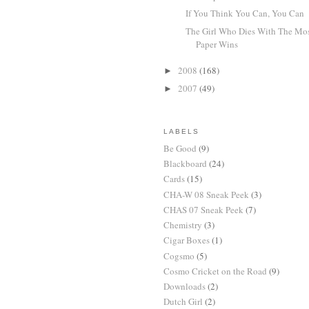
If You Think You Can, You Can
The Girl Who Dies With The Mo
Paper Wins
2008
(168)
►
2007
(49)
►
LABELS
Be Good
(9)
Blackboard
(24)
Cards
(15)
CHA-W 08 Sneak Peek
(3)
CHAS 07 Sneak Peek
(7)
Chemistry
(3)
Cigar Boxes
(1)
Cogsmo
(5)
Cosmo Cricket on the Road
(9)
Downloads
(2)
Dutch Girl
(2)