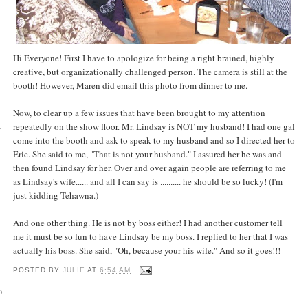
Hi Everyone! First I have to apologize for being a right brained, highly
creative, but organizationally challenged person. The camera is still at the
booth! However, Maren did email this photo from dinner to me.
Now, to clear up a few issues that have been brought to my attention
repeatedly on the show floor. Mr. Lindsay is NOT my husband! I had one gal
y
come into the booth and ask to speak to my husband and so I directed her to
Eric. She said to me, "That is not your husband." I assured her he was and
then found Lindsay for her. Over and over again people are referring to me
as Lindsay's wife...... and all I can say is .......... he should be so lucky! (I'm
just kidding Tehawna.)
And one other thing. He is not by boss either! I had another customer tell
me it must be so fun to have Lindsay be my boss. I replied to her that I was
actually his boss. She said, "Oh, because your his wife." And so it goes!!!
POSTED BY
JULIE
AT
6:54 AM
o