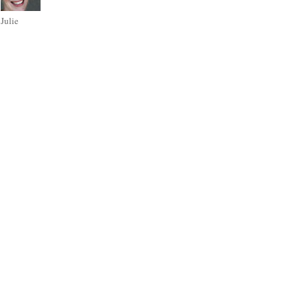
Julie