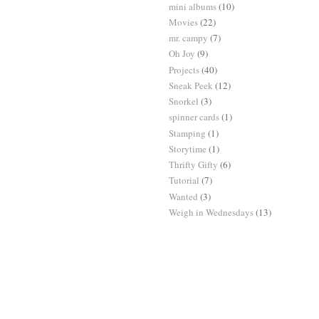
mini albums
(10)
Movies
(22)
mr. campy
(7)
Oh Joy
(9)
Projects
(40)
Sneak Peek
(12)
Snorkel
(3)
spinner cards
(1)
Stamping
(1)
Storytime
(1)
Thrifty Gifty
(6)
Tutorial
(7)
Wanted
(3)
Weigh in Wednesdays
(13)