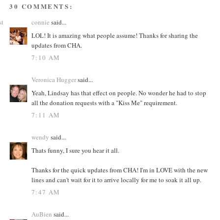
30 COMMENTS:
st
connie
said...
LOL! It is amazing what people assume! Thanks for sharing the
updates from CHA.
7:10 AM
Veronica Hugger
said...
Yeah, Lindsay has that effect on people. No wonder he had to stop
all the donation requests with a "Kiss Me" requirement.
7:11 AM
wendy
said...
Thats funny, I sure you hear it all.
Thanks for the quick updates from CHA! I'm in LOVE with the new
lines and can't wait for it to arrive locally for me to soak it all up.
7:47 AM
AuBien
said...