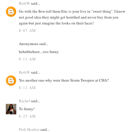
BethW
said...
Go with the flow-tell them Eric is your live in "sweet thing". I know
not good idea-they might get horrified and never buy from you
again-but just imagine the looks on their faces!
8:07 AM
Anonymous said...
hehehheheee....too funny
8:11 AM
BethW
said...
Yes another one-why were there Storm Troopers at CHA?
8:12 AM
Rachel
said...
To funny!
8:25 AM
Pink Heather
said...