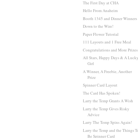
The First Day at CHA
Hello From Anaheim
Booth 1345 and Dinner Winners
Down to the Wire!
Paper Flower Tutorial
111 Layouts and 1 Free Meal
Congratulations and More Prizes
All Stars, Happy Days & A Luck
Girl
A Winner, A Freebie, Another
Prize
Spinner Card Layout
The Card Has Spoken!
Larry the Temp Grants A Wish
Larry the Temp Gives Risky
Advice
Larry The Temp Spins Again!
Larry the Temp and the Things T
Be Spinner Card