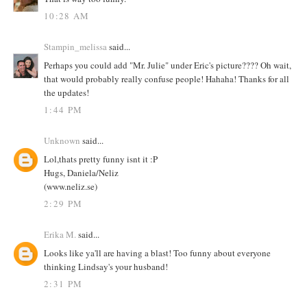
10:28 AM
Stampin_melissa
said...
Perhaps you could add "Mr. Julie" under Eric's picture???? Oh wait,
that would probably really confuse people! Hahaha! Thanks for all
the updates!
1:44 PM
Unknown
said...
Lol,thats pretty funny isnt it :P
Hugs, Daniela/Neliz
(www.neliz.se)
2:29 PM
Erika M.
said...
Looks like ya'll are having a blast! Too funny about everyone
thinking Lindsay's your husband!
2:31 PM