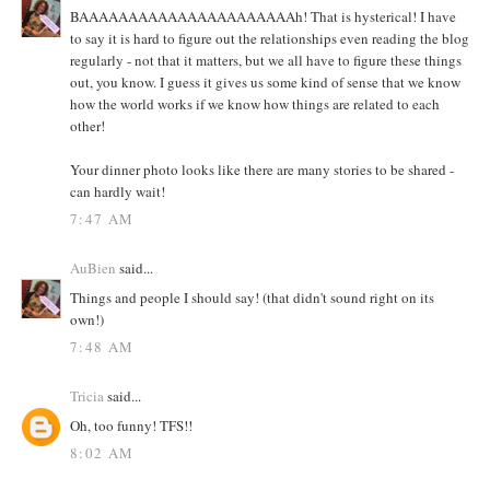
BAAAAAAAAAAAAAAAAAAAAAAh! That is hysterical! I have
to say it is hard to figure out the relationships even reading the blog
regularly - not that it matters, but we all have to figure these things
out, you know. I guess it gives us some kind of sense that we know
how the world works if we know how things are related to each
other!
Your dinner photo looks like there are many stories to be shared -
can hardly wait!
7:47 AM
AuBien
said...
Things and people I should say! (that didn't sound right on its
own!)
7:48 AM
Tricia
said...
Oh, too funny! TFS!!
8:02 AM