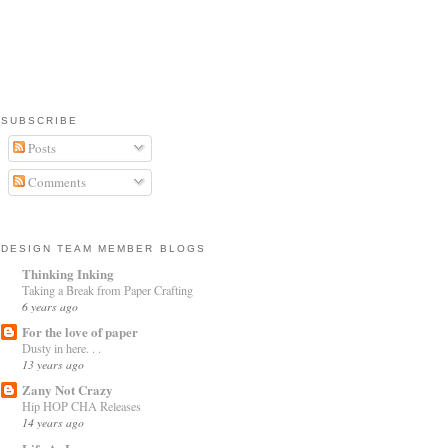
SUBSCRIBE
Posts
Comments
DESIGN TEAM MEMBER BLOGS
Thinking Inking
Taking a Break from Paper Crafting
6 years ago
For the love of paper
Dusty in here. . .
13 years ago
Zany Not Crazy
Hip HOP CHA Releases
14 years ago