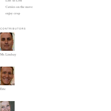
Life As Lou
Catsies on the move
enjoy crop
CONTRIBUTORS
Mr. Lindsay
Eric